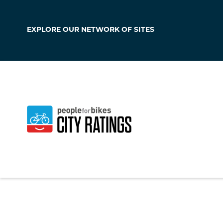
EXPLORE OUR
NETWORK OF SITES
Erie
Pennsylvania
,
Unit