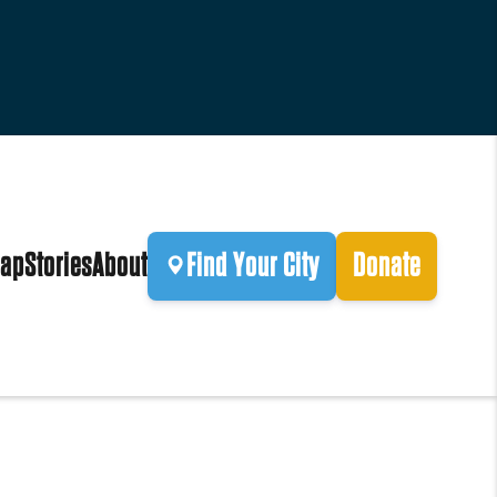
ap
Stories
About
Find Your City
Donate