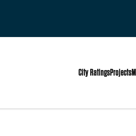
City Ratings
Projects
M
ed States