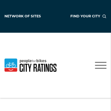
NETWORK OF SITES
FIND YOUR CITY
Exeter
Wisconsin
,
United States