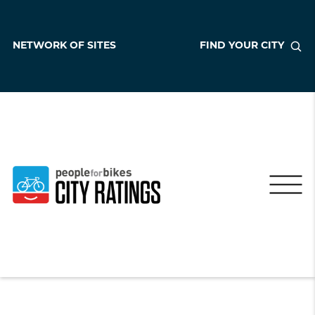
NETWORK OF SITES
FIND YOUR CITY
Fate
Texas
,
United
States