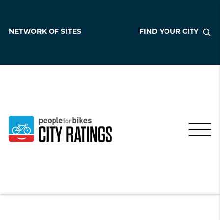
NETWORK OF SITES
FIND YOUR CITY
Firthcliffe
New York
,
United States