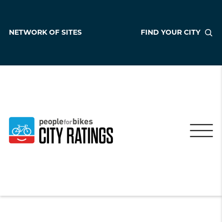
NETWORK OF SITES
FIND YOUR CITY
Flossmoor
Illinois
,
United
States