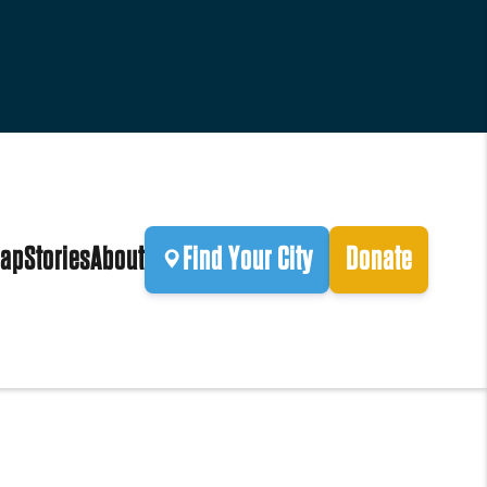
ap
Stories
About
Find Your City
Donate