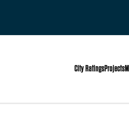
City Ratings
Projects
M
es