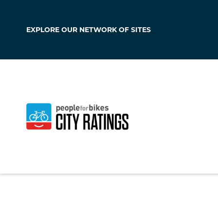
EXPLORE OUR
NETWORK OF SITES
Forney
Texas
,
United Stat