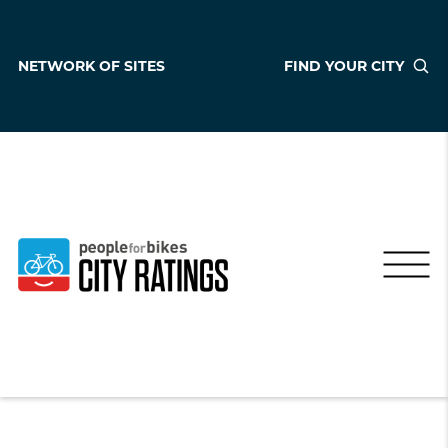
NETWORK OF SITES
FIND YOUR CITY
Fort
Atkinson
Wisconsin
,