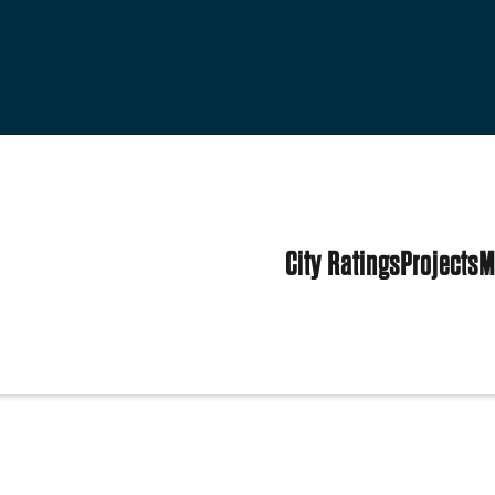
City Ratings
Projects
M
tates