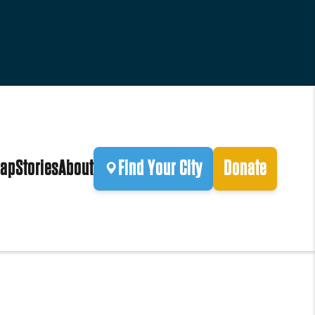
ap
Stories
About
Find Your City
Donate