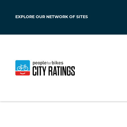
EXPLORE OUR
NETWORK OF SITES
Fort Morgan
Colorado
,
United S