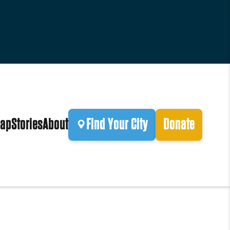
ap
Stories
About
Find Your City
Donate