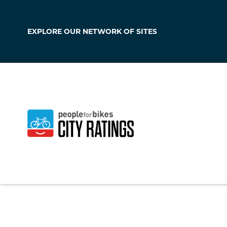
EXPLORE OUR
NETWORK OF SITES
Galena
Maryland
,
United S