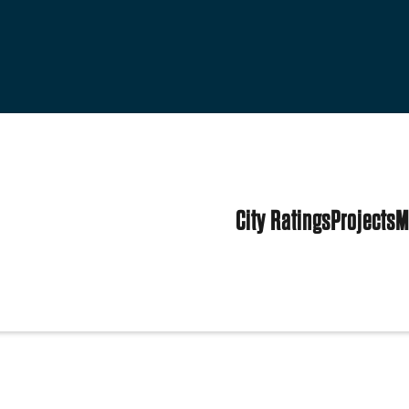
City Ratings
Projects
M
tates