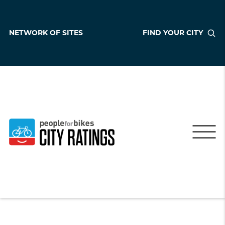
NETWORK OF SITES
FIND YOUR CITY
Garden
City
Colorado
,