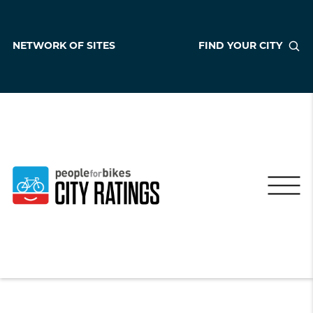
NETWORK OF SITES
FIND YOUR CITY
Garden
City
Utah
,
United