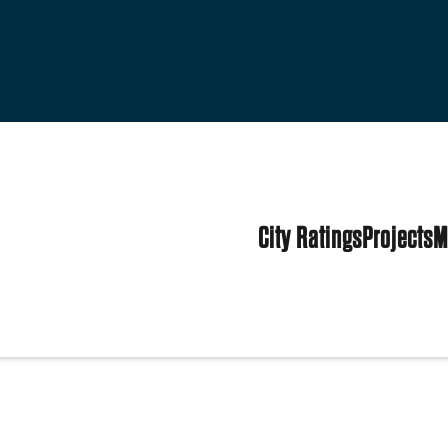
City Ratings
Projects
M
tes