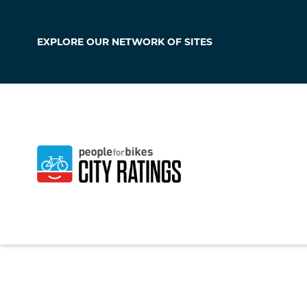
EXPLORE OUR
NETWORK OF SITES
Garnett
Kansas
,
United Sta