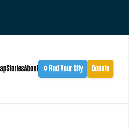
ap
Stories
About
Find Your City
Donate