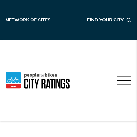
NETWORK OF SITES
FIND YOUR CITY
Genoa City
Wisconsin
,
United States