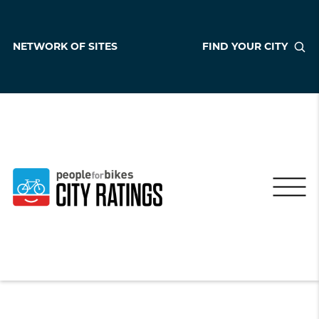
NETWORK OF SITES
FIND YOUR CITY
Gilpin
Pennsylvania
,
United States