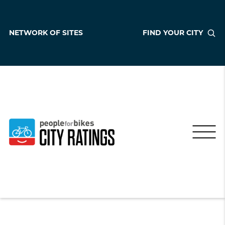
NETWORK OF SITES
FIND YOUR CITY
Godley
Texas
,
United
States