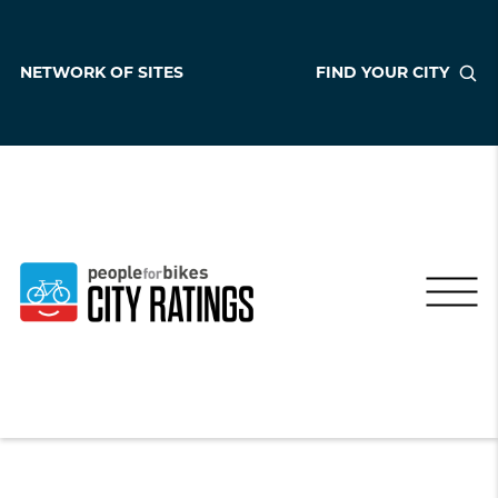
NETWORK OF SITES
FIND YOUR CITY
Greensboro
Georgia
,
United
States