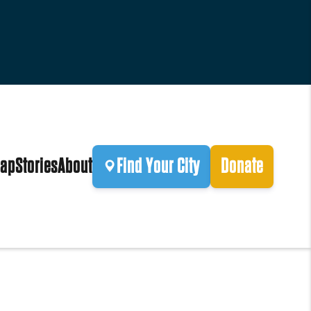
ap
Stories
About
Find Your City
Donate