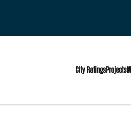
City Ratings
Projects
M
tates