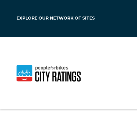
EXPLORE OUR
NETWORK OF SITES
Hagerstown
Maryland
,
United S