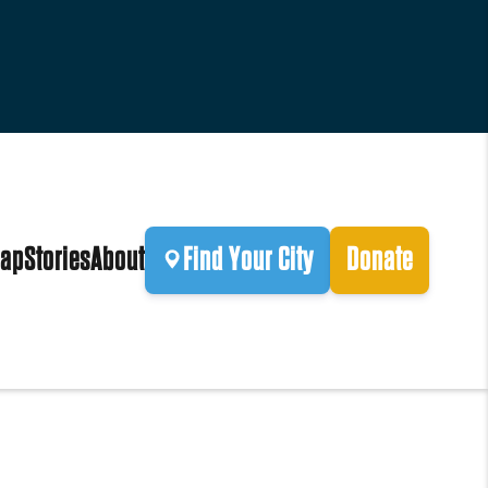
ap
Stories
About
Find Your City
Donate