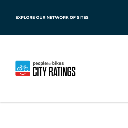
EXPLORE OUR
NETWORK OF SITES
Hampton Beac
New Hampshire
,
Un