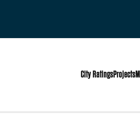
City Ratings
Projects
M
h
ited States