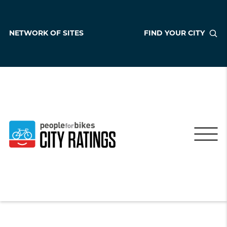
NETWORK OF SITES
FIND YOUR CITY
Happy
Valley
Oregon
,
United