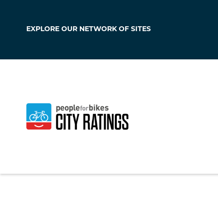
EXPLORE OUR
NETWORK OF SITES
Hawaiian Gard
California
,
United S