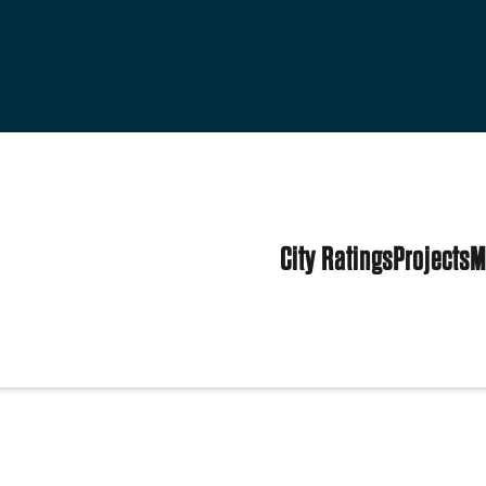
City Ratings
Projects
M
ens
tates