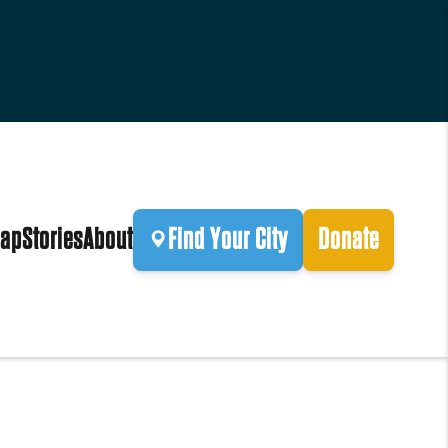
ap
Stories
About
Find Your City
Donate