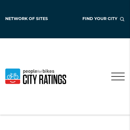
NETWORK OF SITES
FIND YOUR CITY
Hayward
California
,
United States