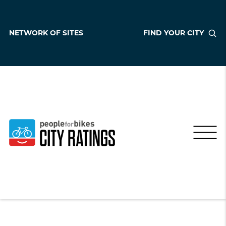
NETWORK OF SITES
FIND YOUR CITY
Heath
Texas
,
United
States