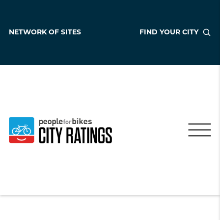
NETWORK OF SITES
FIND YOUR CITY
Highland
Park
New Jersey
,