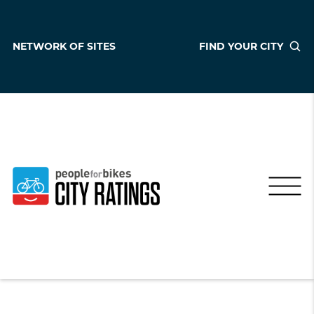
NETWORK OF SITES
FIND YOUR CITY
Highlands
Ranch
Colorado
,