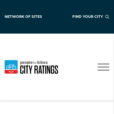
NETWORK OF SITES
FIND YOUR CITY
Hillsborough
New Jersey
,
United States