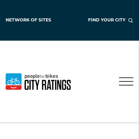
NETWORK OF SITES
FIND YOUR CITY
Hiram
Georgia
,
United States