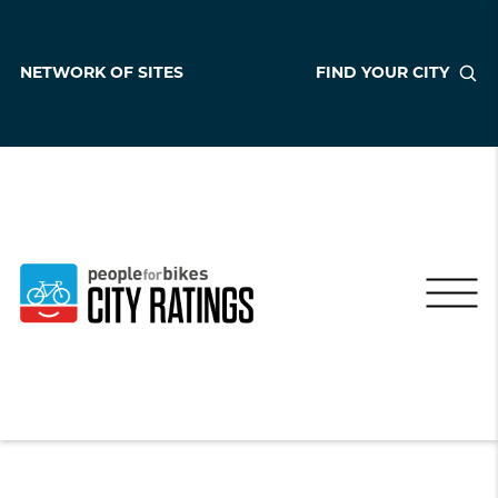
NETWORK OF SITES
FIND YOUR CITY
Hobbs
New Mexico
,
United States