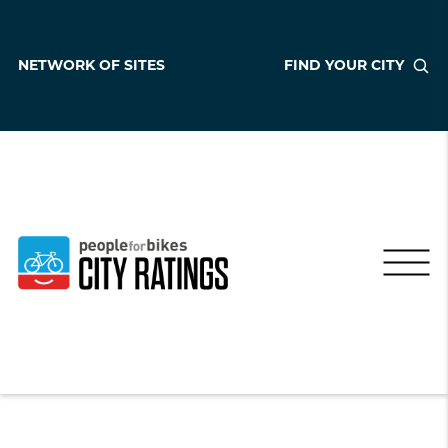
NETWORK OF SITES
FIND YOUR CITY
Hollywood
Florida
,
United
States