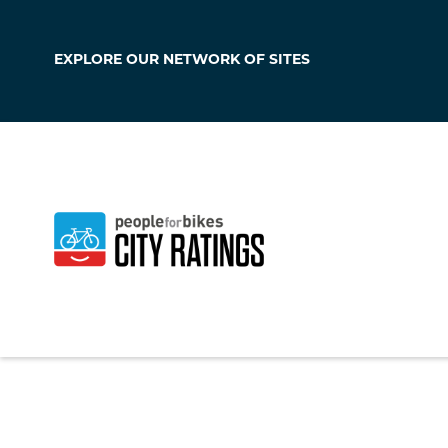
EXPLORE OUR
NETWORK OF SITES
Hudson
Iowa
,
United State