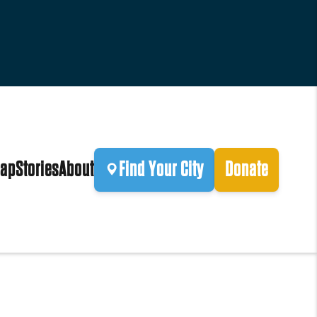
ap
Stories
About
Find Your City
Donate