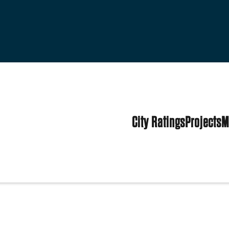
City Ratings
Projects
M
s