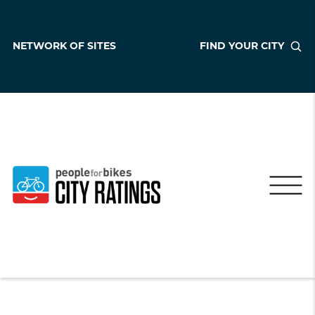
NETWORK OF SITES
FIND YOUR CITY
Hudson
New York
,
United States