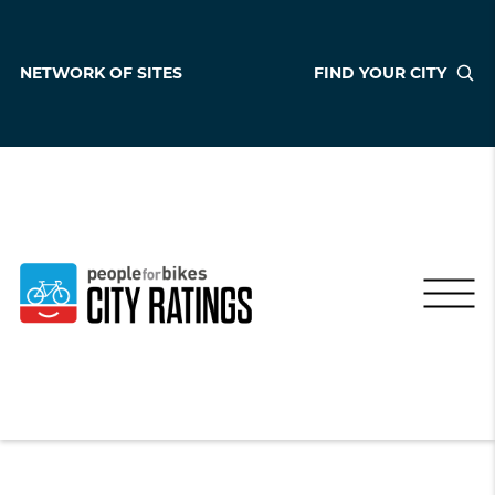
NETWORK OF SITES
FIND YOUR CITY
Idaho
Springs
Colorado
,