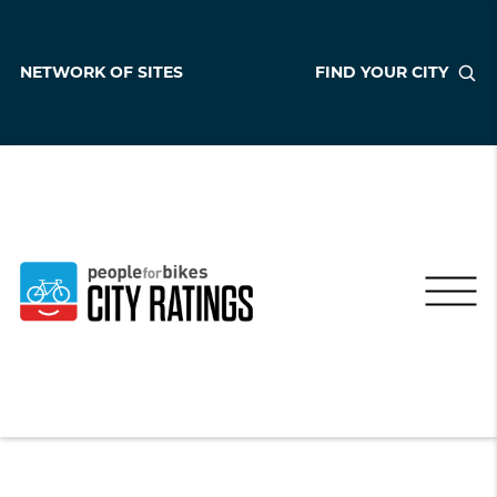
NETWORK OF SITES
FIND YOUR CITY
Italy
Texas
,
United
States