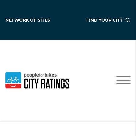
NETWORK OF SITES
FIND YOUR CITY
Jacksonville
Beach
Florida
,
United