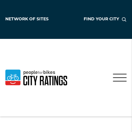
NETWORK OF SITES
FIND YOUR CITY
Jacksonville
North Carolina
,
United States