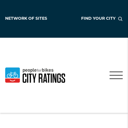
NETWORK OF SITES
FIND YOUR CITY
Jamestown
New York
,
United States