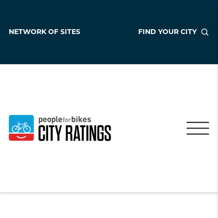
NETWORK OF SITES
FIND YOUR CITY
Kapolei
Hawaii
,
United
States