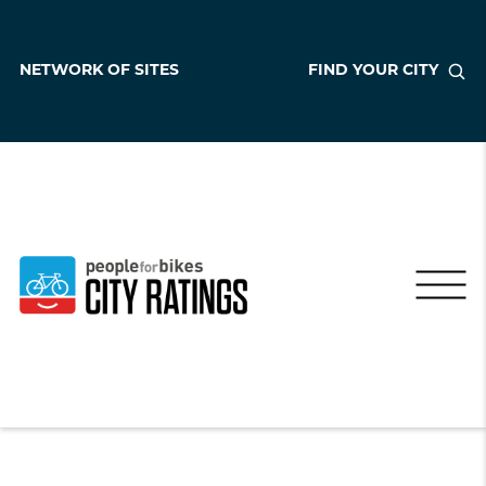
NETWORK OF SITES
FIND YOUR CITY
Keezletown
Virginia
,
United
States