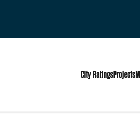
City Ratings
Projects
M
es