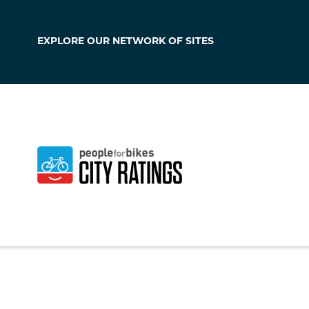
EXPLORE OUR
NETWORK OF SITES
Kempner
Texas
,
United Stat