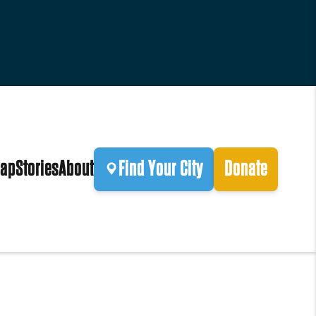
ap
Stories
About
Find Your City
Donate