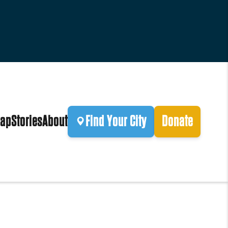
ap
Stories
About
Find Your City
Donate