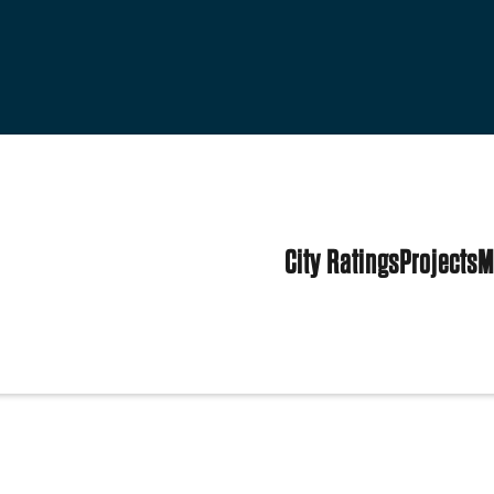
City Ratings
Projects
M
tates