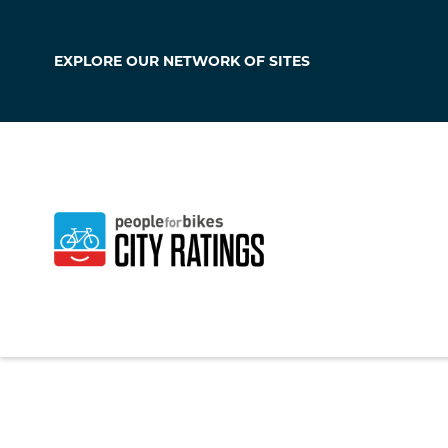
EXPLORE OUR
NETWORK OF SITES
Kensington
Maryland
,
United S