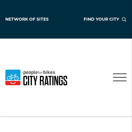
NETWORK OF SITES
FIND YOUR CITY
Killeen
Texas
,
United
States