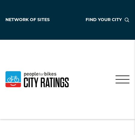
NETWORK OF SITES
FIND YOUR CITY
Kirkwood
Missouri
,
United States