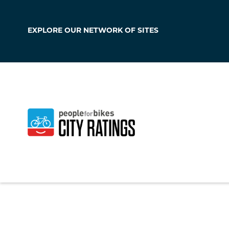
EXPLORE OUR
NETWORK OF SITES
Klamath Falls
Oregon
,
United Sta