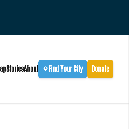
ap
Stories
About
Find Your City
Donate