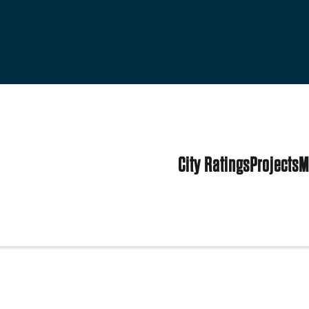
City Ratings
Projects
M
tes