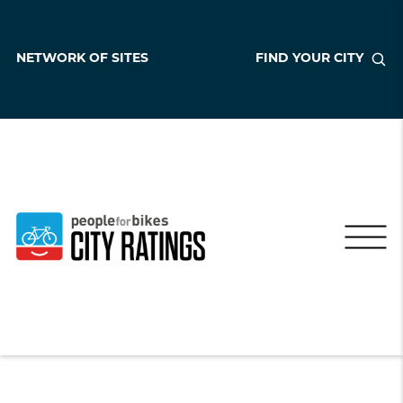
NETWORK OF SITES
FIND YOUR CITY
La Quinta
California
,
United States