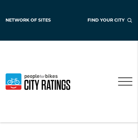
NETWORK OF SITES
FIND YOUR CITY
Lake
Oswego
Oregon
,
United