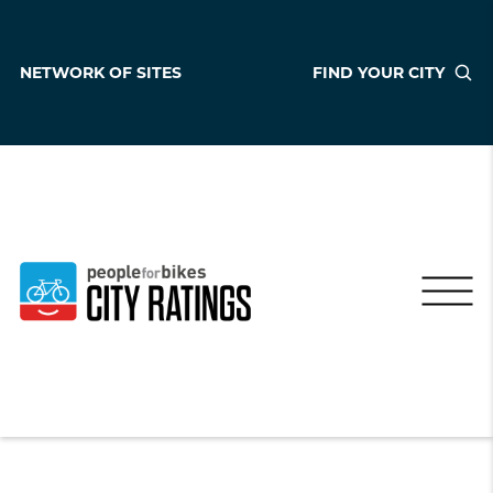
NETWORK OF SITES
FIND YOUR CITY
Lake
Zurich
Illinois
,
United