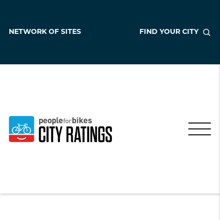
NETWORK OF SITES
FIND YOUR CITY
Lakeland
Florida
,
United
States