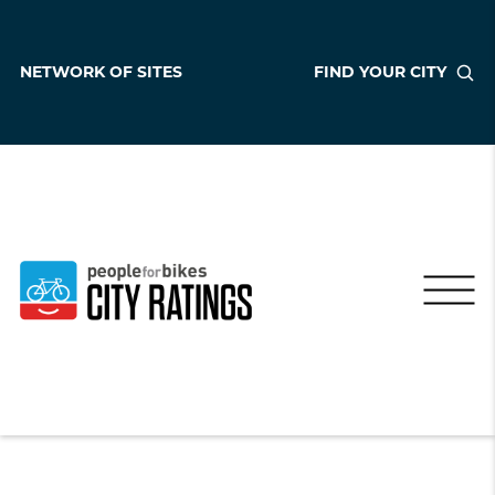
NETWORK OF SITES
FIND YOUR CITY
Lakeside
Texas
,
United
States