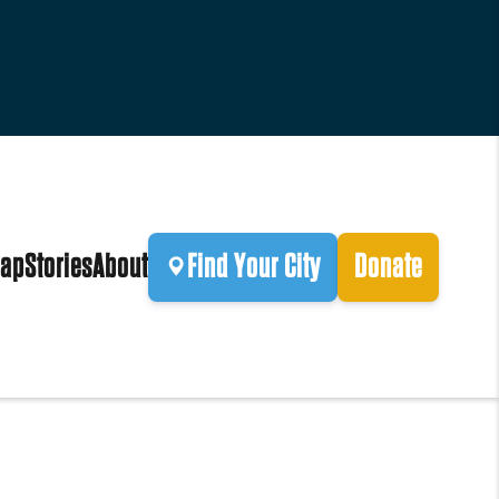
ap
Stories
About
Find Your City
Donate