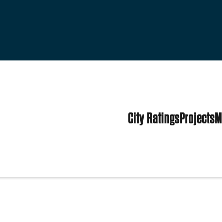
City Ratings
Projects
M
ited States