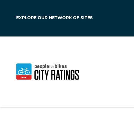
EXPLORE OUR
NETWORK OF SITES
Lakeville
Massachusetts
,
Un