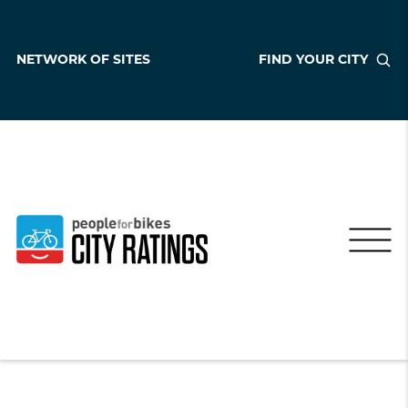
NETWORK OF SITES
FIND YOUR CITY
Leavenworth
Washington
,
United States