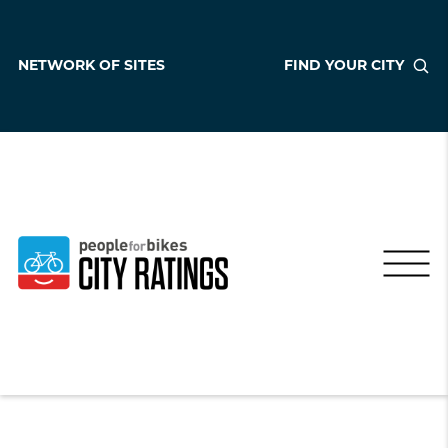
NETWORK OF SITES
FIND YOUR CITY
Lewiston
Maine
,
United
States